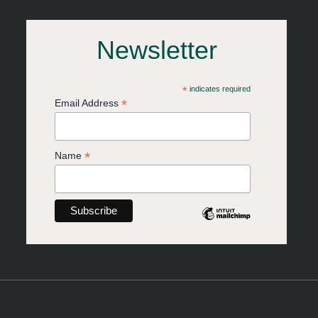
Newsletter
*
indicates required
*
Email Address
*
Name