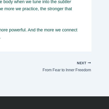
the body when we tune into the
subtler
he more we practice, the stronger that
d more powerful. And the more we connect
.
NEXT
From Fear to Inner Freedom