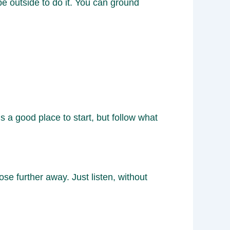
 be outside to do it. You can ground
 a good place to start, but follow what
e further away. Just listen, without