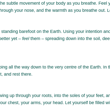
 the subtle movement of your body as you breathe. Feel yo
 through your nose, and the warmth as you breathe out. L
 standing barefoot on the Earth. Using your intention an
better yet –
feel
them – spreading down into the soil, dee
oing all the way down to the very centre of the Earth. In 
t, and rest there.
g up through your roots, into the soles of your feet, and 
your chest, your arms, your head. Let yourself be filled 