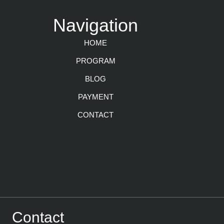
Navigation
HOME
PROGRAM
BLOG
PAYMENT
CONTACT
Contact