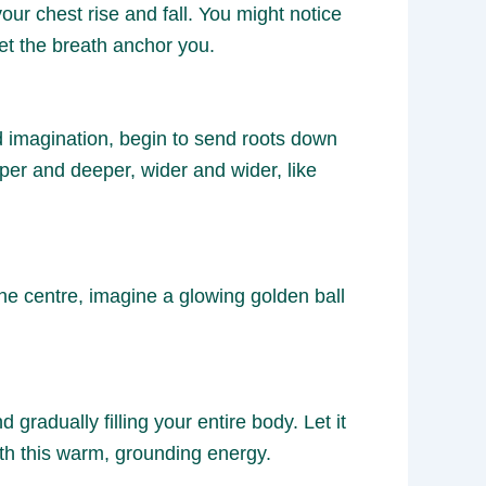
ur chest rise and fall. You might notice
et the breath anchor you.
d imagination, begin to send roots down
per and deeper, wider and wider, like
the centre, imagine a glowing golden ball
gradually filling your entire body. Let it
with this warm, grounding energy.