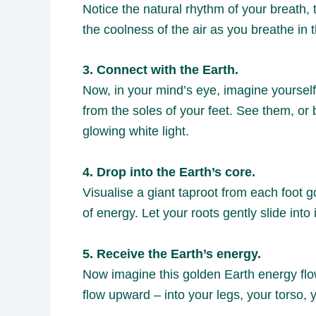
Notice the natural rhythm of your breath,
the coolness of the air as you breathe in
3. Connect with the Earth.
Now, in your mind’s eye, imagine yourself
from the soles of your feet. See them, or 
glowing white light.
4. Drop into the Earth’s core.
Visualise a giant taproot from each foot g
of energy. Let your roots gently slide into i
5. Receive the Earth’s energy.
Now imagine this golden Earth energy flowin
flow upward – into your legs, your torso, 