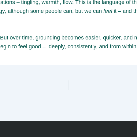
ions – tingling, warmth, flow. This is the language of 
ergy, although some people can, but we can
feel
it – and t
ng. But over time, grounding becomes easier, quicker, an
egin to feel good – deeply, consistently, and from within