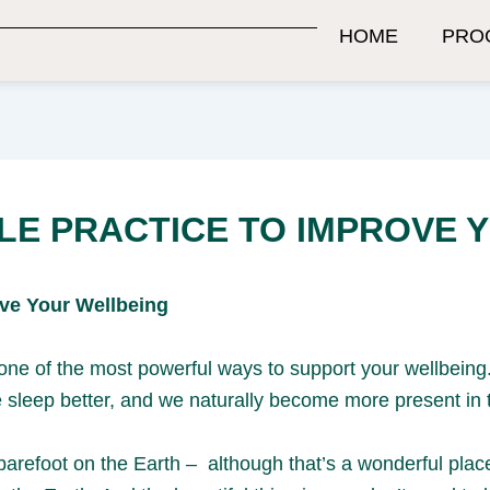
HOME
PRO
LE PRACTICE TO IMPROVE 
ove Your Wellbeing
s one of the most powerful ways to support your wellbei
 sleep better, and we naturally become more present in
barefoot on the Earth – although that’s a wonderful plac