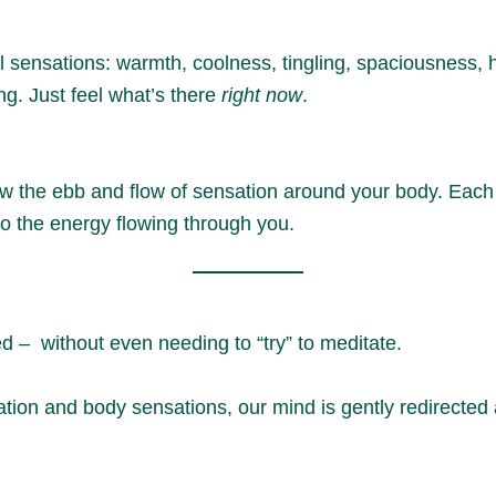
 sensations: warmth, coolness, tingling, spaciousness, h
ng. Just feel what’s there
right now
.
w the ebb and flow of sensation around your body. Each 
 to the energy flowing through you.
ed – without even needing to “try” to meditate.
tion and body sensations, our mind is gently redirecte