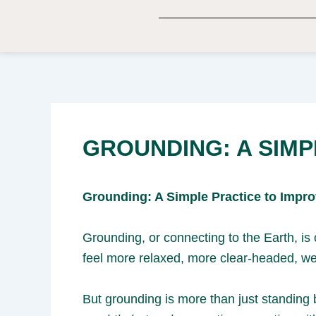
Skip
to
content
GROUNDING: A SIMP
Grounding: A Simple Practice to Impr
Grounding, or connecting to the Earth, i
feel more relaxed, more clear-headed, we
But grounding is more than just standing 