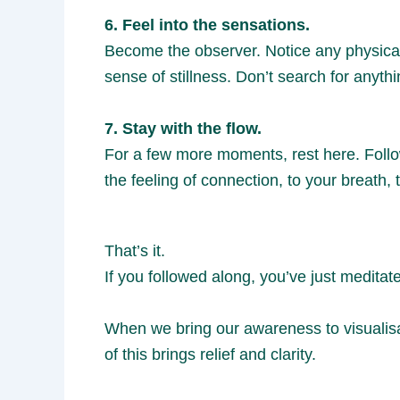
6. Feel into the sensations.
Become the observer. Notice any physical
sense of stillness. Don’t search for anythi
7. Stay with the flow.
For a few more moments, rest here. Follo
the feeling of connection, to your breath,
That’s it.
If you followed along, you’ve just meditat
When we bring our awareness to visualisa
of this brings relief and clarity.