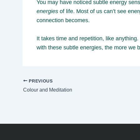
You may have noticed subtle energy sensat
energies
of life. Most of us can’t see en
connection becomes.
It takes time and repetition, like anythi
with these subtle energies, the more we b
PREVIOUS
Colour and Meditation