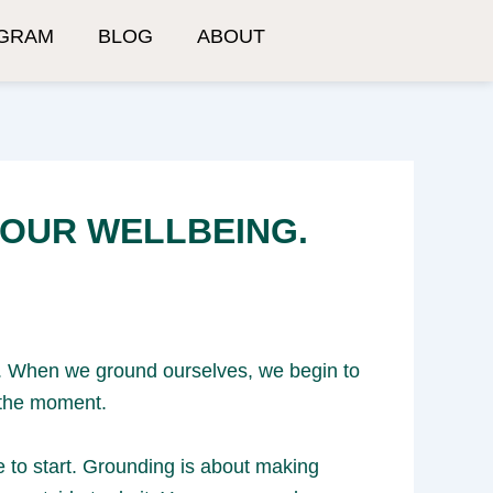
GRAM
BLOG
ABOUT
YOUR WELLBEING.
ng. When we ground ourselves, we begin to
 the moment.
e to start. Grounding is about making