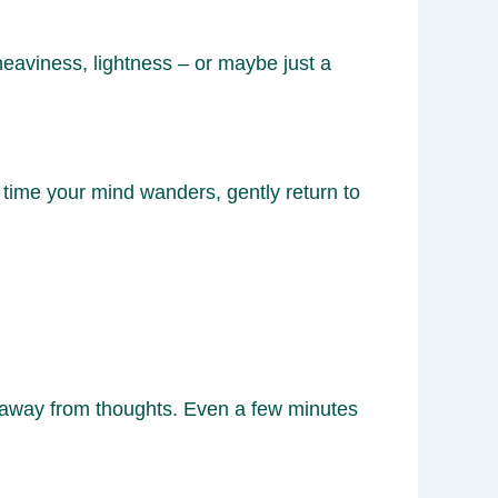
eaviness, lightness – or maybe just a
time your mind wanders, gently return to
d away from thoughts. Even a few minutes