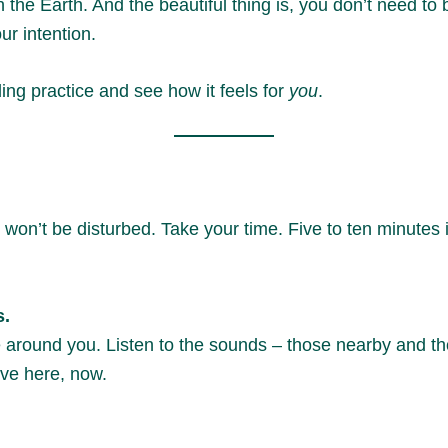
 the Earth. And the beautiful thing is, you don’t need to
ur intention.
nding practice and see how it feels for
you
.
on’t be disturbed. Take your time. Five to ten minutes is
s.
around you. Listen to the sounds – those nearby and thos
ive here, now.