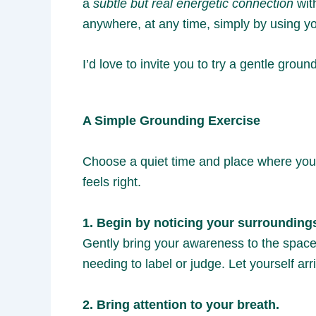
a
subtle but real energetic connection
with
anywhere, at any time, simply by using yo
I’d love to invite you to try a gentle grou
A Simple Grounding Exercise
Choose a quiet time and place where you w
feels right.
1. Begin by noticing your surrounding
Gently bring your awareness to the space 
needing to label or judge. Let yourself arr
2. Bring attention to your breath.